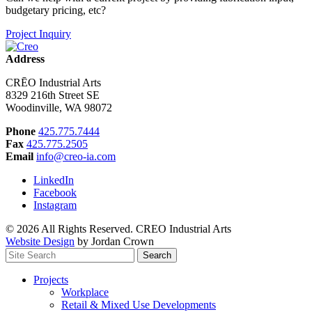
budgetary pricing, etc?
Project Inquiry
Address
CRĒO Industrial Arts
8329 216th Street SE
Woodinville, WA 98072
Phone
425.775.7444
Fax
425.775.2505
Email
info@creo-ia.com
LinkedIn
Facebook
Instagram
© 2026 All Rights Reserved. CREO Industrial Arts
Website Design
by Jordan Crown
Search
Search
for:
Projects
Workplace
Retail & Mixed Use Developments