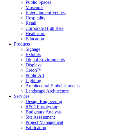
Public Spaces
Museums
Entertainment Venues
Hospitality
Retail
Corporate High Rise
Healthcare
Education
Products
Signage
Exhibits
Digital Environments
Displays
Creon™
Public Art
Lighting
Architectural Embellishments
Landscape Architecture
Services
Design Engineering
R&D Prototyping
Budgetary Analysis
Site Assessment
Project Management
Fabrication