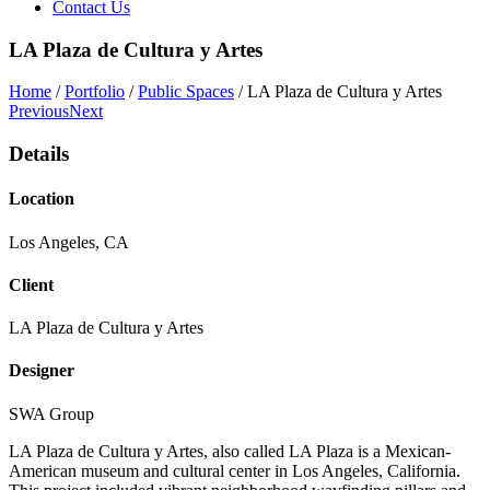
Contact Us
LA Plaza de Cultura y Artes
Home
/
Portfolio
/
Public Spaces
/
LA Plaza de Cultura y Artes
Previous
Next
Details
Location
Los Angeles, CA
Client
LA Plaza de Cultura y Artes
Designer
SWA Group
LA Plaza de Cultura y Artes, also called LA Plaza is a Mexican-
American museum and cultural center in Los Angeles, California.