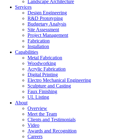
Landscape Architecture
Services
Design Engineering
R&D Prototyping
Budgetary Analysis
Site Assessment
Project Management
Fabrication
Installation
Capabilities
Metal Fabrication
Woodworking
Acrylic Fabrication
Digital Printing
Electro Mechanical Engineering
Sculpture and Casting
Faux Finishing
UL Listing
About
Overview
Meet the Team
Clients and Testimonials
Video
Awards and Recognition
Careers