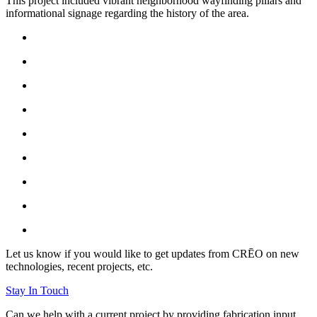
This project included vibrant neighborhood wayfinding pillars and
informational signage regarding the history of the area.
Let us know if you would like to get updates from CRĒO on new
technologies, recent projects, etc.
Stay In Touch
Can we help with a current project by providing fabrication input,