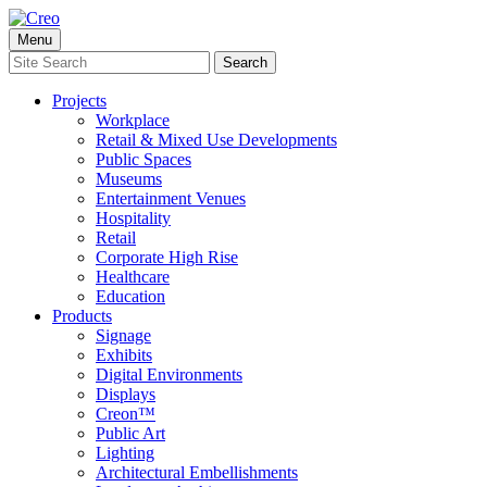
Skip
to
Menu
content
Search
Search
for:
Projects
Workplace
Retail & Mixed Use Developments
Public Spaces
Museums
Entertainment Venues
Hospitality
Retail
Corporate High Rise
Healthcare
Education
Products
Signage
Exhibits
Digital Environments
Displays
Creon™
Public Art
Lighting
Architectural Embellishments