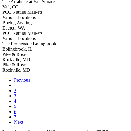
The Arrabelle at Vail Square
Vail, CO
PCC Natural Markets
Various Locations
Boeing Awning
Everett, WA
PCC Natural Markets
Various Locations
The Promenade Bolingbrook
Bolingbrook, IL
Pike & Rose
Rockville, MD
Pike & Rose
Rockville, MD
Previous
1
2
3
4
5
6
7
Next