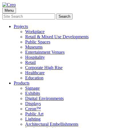
Skip
to
Menu
content
Search
Search
for:
Projects
Workplace
Retail & Mixed Use Developments
Public Spaces
Museums
Entertainment Venues
Hospitality
Retail
Corporate High Rise
Healthcare
Education
Products
Signage
Exhibits
Digital Environments
Displays
Creon™
Public Art
Lighting
Architectural Embellishments