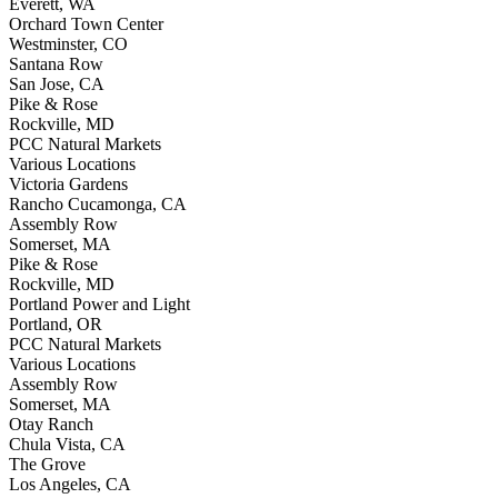
Everett, WA
Orchard Town Center
Westminster, CO
Santana Row
San Jose, CA
Pike & Rose
Rockville, MD
PCC Natural Markets
Various Locations
Victoria Gardens
Rancho Cucamonga, CA
Assembly Row
Somerset, MA
Pike & Rose
Rockville, MD
Portland Power and Light
Portland, OR
PCC Natural Markets
Various Locations
Assembly Row
Somerset, MA
Otay Ranch
Chula Vista, CA
The Grove
Los Angeles, CA