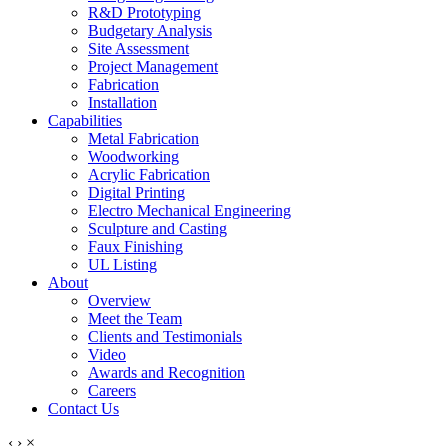
R&D Prototyping
Budgetary Analysis
Site Assessment
Project Management
Fabrication
Installation
Capabilities
Metal Fabrication
Woodworking
Acrylic Fabrication
Digital Printing
Electro Mechanical Engineering
Sculpture and Casting
Faux Finishing
UL Listing
About
Overview
Meet the Team
Clients and Testimonials
Video
Awards and Recognition
Careers
Contact Us
‹
›
×