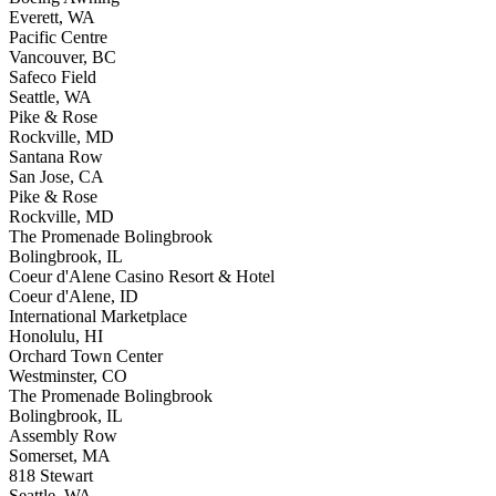
Everett, WA
Pacific Centre
Vancouver, BC
Safeco Field
Seattle, WA
Pike & Rose
Rockville, MD
Santana Row
San Jose, CA
Pike & Rose
Rockville, MD
The Promenade Bolingbrook
Bolingbrook, IL
Coeur d'Alene Casino Resort & Hotel
Coeur d'Alene, ID
International Marketplace
Honolulu, HI
Orchard Town Center
Westminster, CO
The Promenade Bolingbrook
Bolingbrook, IL
Assembly Row
Somerset, MA
818 Stewart
Seattle, WA