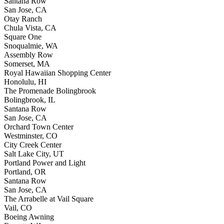
Santana Row
San Jose, CA
Otay Ranch
Chula Vista, CA
Square One
Snoqualmie, WA
Assembly Row
Somerset, MA
Royal Hawaiian Shopping Center
Honolulu, HI
The Promenade Bolingbrook
Bolingbrook, IL
Santana Row
San Jose, CA
Orchard Town Center
Westminster, CO
City Creek Center
Salt Lake City, UT
Portland Power and Light
Portland, OR
Santana Row
San Jose, CA
The Arrabelle at Vail Square
Vail, CO
Boeing Awning