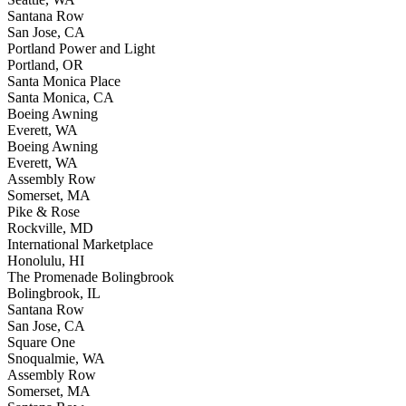
Santana Row
San Jose, CA
Portland Power and Light
Portland, OR
Santa Monica Place
Santa Monica, CA
Boeing Awning
Everett, WA
Boeing Awning
Everett, WA
Assembly Row
Somerset, MA
Pike & Rose
Rockville, MD
International Marketplace
Honolulu, HI
The Promenade Bolingbrook
Bolingbrook, IL
Santana Row
San Jose, CA
Square One
Snoqualmie, WA
Assembly Row
Somerset, MA