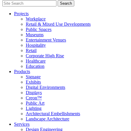
Search
Search
for:
Projects
Workplace
Retail & Mixed Use Developments
Public Spaces
Museums
Entertainment Venues
Hospitality
Retail
Corporate High Rise
Healthcare
Education
Products
Signage
Exhibits
Digital Environments
Displays
Creon™
Public Art
Lighting
Architectural Embellishments
Landscape Architecture
Services
Design Engineering