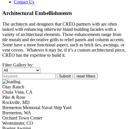
Contact Us
Architectural Embellishments
The architects and designers that CRĒO partners with are often
tasked with enhancing otherwise bland building facades with a
variety of architectural elements. Those enhancements range from
tile murals and decorative grills to relief panels and column accents.
Some have a more functional aspect, such as brick ties, awnings, or
vent covers. Whatever it may be, if it’s a custom architectural piece,
CRĒO has the expertise to build it.
Filter Gallery by:
Submit
reset filters
Otay Ranch
Chula Vista, CA
Pike & Rose
Rockville, MD
Bremerton Memorial Naval Ship Yard
Bremerton, WA
Orchard Town Center
Westminster, CO
Boeing Awning