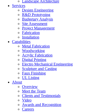
Landscape Architecture
Services
Design Engineering
R&D Prototyping
Budgetary Analysis
Site Assessment
Project Management
Fabrication
Installation
Capabilities
Metal Fabrication
Woodworking
Acrylic Fabrication
Digital Printing
Electro Mechanical Engineering
Sculpture and Casting
Faux Finishing
UL Listing
About
Overview
Meet the Team
Clients and Testimonials
Video
Awards and Recognition
Careers