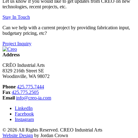
Let us know if you would like to get updates from CRĒO on new
technologies, recent projects, etc.
Stay In Touch
Can we help with a current project by providing fabrication input,
budgetary pricing, etc?
Project Inquiry
Address
CRĒO Industrial Arts
8329 216th Street SE
Woodinville, WA 98072
Phone
425.775.7444
Fax
425.775.2505
Email
info@creo-ia.com
LinkedIn
Facebook
Instagram
© 2026 All Rights Reserved. CREO Industrial Arts
Website Design
by Jordan Crown