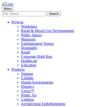
Skip
to
Menu
content
Search
Search
for:
Projects
Workplace
Retail & Mixed Use Developments
Public Spaces
Museums
Entertainment Venues
Hospitality
Retail
Corporate High Rise
Healthcare
Education
Products
Signage
Exhibits
Digital Environments
Displays
Creon™
Public Art
Lighting
Architectural Embellishments