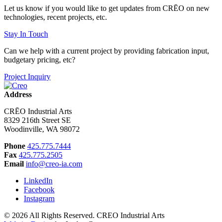
Let us know if you would like to get updates from CRĒO on new
technologies, recent projects, etc.
Stay In Touch
Can we help with a current project by providing fabrication input,
budgetary pricing, etc?
Project Inquiry
Address
CRĒO Industrial Arts
8329 216th Street SE
Woodinville, WA 98072
Phone
425.775.7444
Fax
425.775.2505
Email
info@creo-ia.com
LinkedIn
Facebook
Instagram
© 2026 All Rights Reserved. CREO Industrial Arts