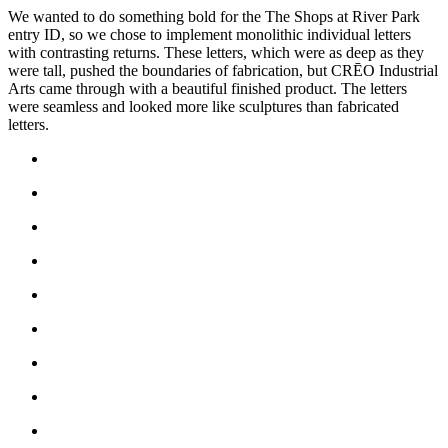
We wanted to do something bold for the The Shops at River Park
entry ID, so we chose to implement monolithic individual letters
with contrasting returns. These letters, which were as deep as they
were tall, pushed the boundaries of fabrication, but CRĒO Industrial
Arts came through with a beautiful finished product. The letters
were seamless and looked more like sculptures than fabricated
letters.