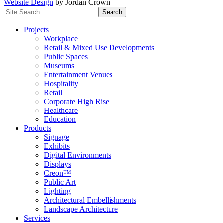
Website Design
by Jordan Crown
Search
Search
for:
Projects
Workplace
Retail & Mixed Use Developments
Public Spaces
Museums
Entertainment Venues
Hospitality
Retail
Corporate High Rise
Healthcare
Education
Products
Signage
Exhibits
Digital Environments
Displays
Creon™
Public Art
Lighting
Architectural Embellishments
Landscape Architecture
Services