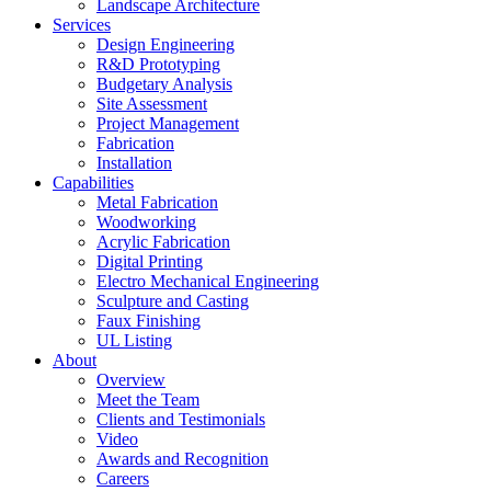
Landscape Architecture
Services
Design Engineering
R&D Prototyping
Budgetary Analysis
Site Assessment
Project Management
Fabrication
Installation
Capabilities
Metal Fabrication
Woodworking
Acrylic Fabrication
Digital Printing
Electro Mechanical Engineering
Sculpture and Casting
Faux Finishing
UL Listing
About
Overview
Meet the Team
Clients and Testimonials
Video
Awards and Recognition
Careers