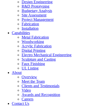
Design Engineering
R&D Prototyping
Budgetary Analysis
Site Assessment
Project Management
Fabrication
Installation
Capabilities
Metal Fabrication
Woodworking
Acrylic Fabrication
Digital Printing
Electro Mechanical Engineering
Sculpture and Casting
Faux Finishing
UL Listing
About
Overview
Meet the Team
Clients and Testimonials
Video
Awards and Recognition
Careers
Contact Us