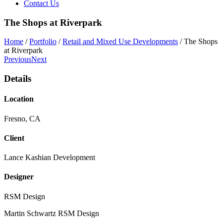
Contact Us
The Shops at Riverpark
Home
/
Portfolio
/
Retail and Mixed Use Developments
/
The Shops
at Riverpark
Previous
Next
Details
Location
Fresno, CA
Client
Lance Kashian Development
Designer
RSM Design
Martin Schwartz
RSM Design